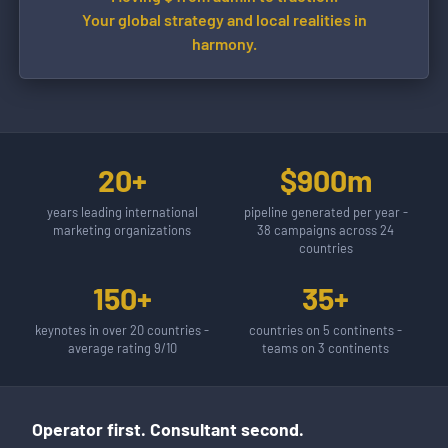
Your global strategy and local realities in
harmony.
20+
$900m
years leading international
pipeline generated per year -
marketing organizations
38 campaigns across 24
countries
150+
35+
keynotes in over 20 countries -
countries on 5 continents -
average rating 9/10
teams on 3 continents
Operator first. Consultant second.