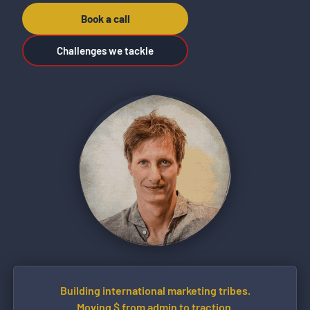
Book a call
Challenges we tackle
Building international marketing tribes.
Moving $ from admin to traction.