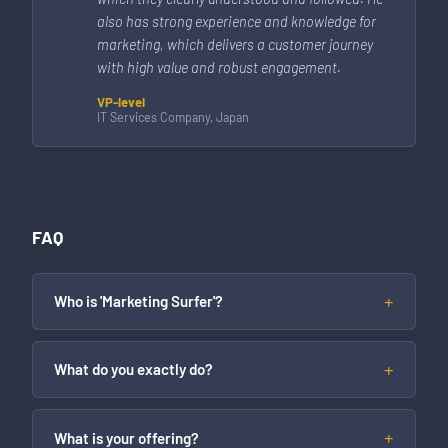
also has strong experience and knowledge for
marketing, which delivers a customer journey
with high value and robust engagement.
VP-level
IT Services Company, Japan
FAQ
Who is 'Marketing Surfer'?
What do you exactly do?
What is your offering?