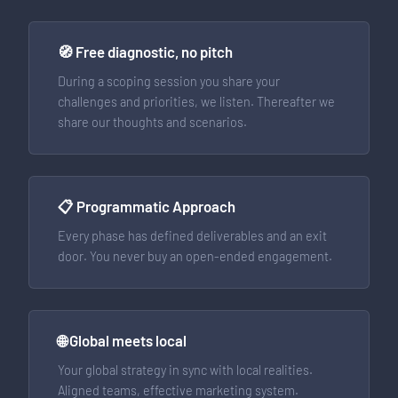
🧭 Free diagnostic, no pitch
During a scoping session you share your
challenges and priorities, we listen. Thereafter we
share our thoughts and scenarios.
📋 Programmatic Approach
Every phase has defined deliverables and an exit
door. You never buy an open-ended engagement.
🌐 Global meets local
Your global strategy in sync with local realities.
Aligned teams, effective marketing system.