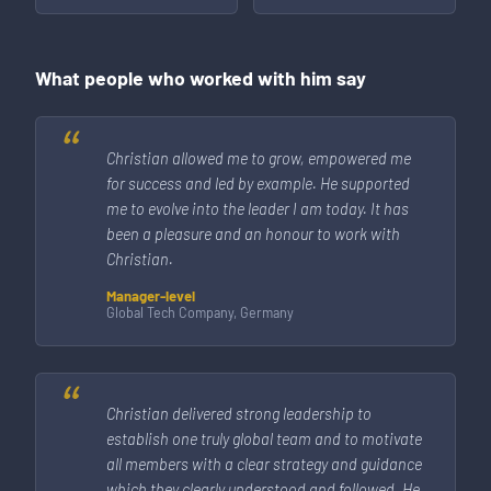
What people who worked with him say
Christian allowed me to grow, empowered me
for success and led by example. He supported
me to evolve into the leader I am today. It has
been a pleasure and an honour to work with
Christian.
Manager-level
Global Tech Company, Germany
Christian delivered strong leadership to
establish one truly global team and to motivate
all members with a clear strategy and guidance
which they clearly understood and followed. He