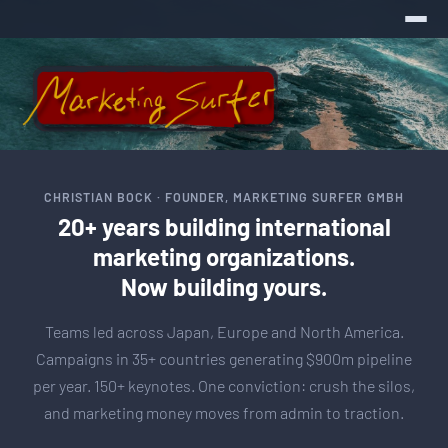
CHRISTIAN BOCK · FOUNDER, MARKETING SURFER GMBH
20+ years building international
marketing organizations.
Now building yours.
Teams led across Japan, Europe and North America.
Campaigns in 35+ countries generating $900m pipeline
per year. 150+ keynotes. One conviction: crush the silos,
and marketing money moves from admin to traction.