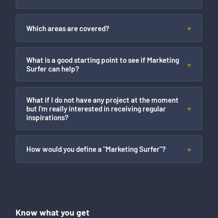
Which areas are covered?
What is a good starting point to see if Marketing
Surfer can help?
What if I do not have any project at the moment
but I'm really interested in receiving regular
inspirations?
How would you define a "Marketing Surfer"?
Know what you get