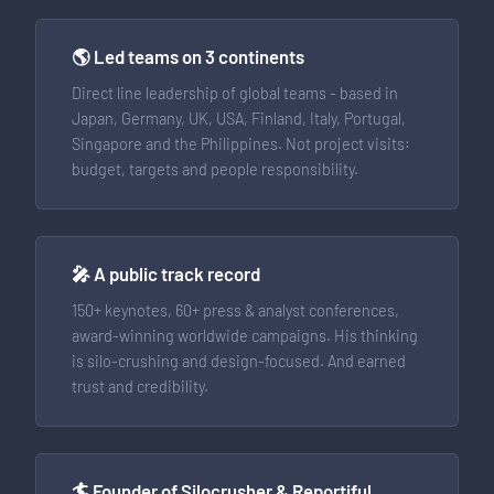
🌎 Led teams on 3 continents
Direct line leadership of global teams - based in
Japan, Germany, UK, USA, Finland, Italy, Portugal,
Singapore and the Philippines. Not project visits:
budget, targets and people responsibility.
🎤 A public track record
150+ keynotes, 60+ press & analyst conferences,
award-winning worldwide campaigns. His thinking
is silo-crushing and design-focused. And earned
trust and credibility.
🏄 Founder of Silocrusher & Reportiful