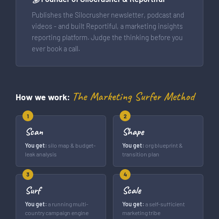
Publishes the Silocrusher newsletter, podcast and
videos - and built Reportiful, a marketing insights
reporting platform. Judge the thinking before you
ever book a call.
The Marketing Surfer Method
How we work:
1
2
Scan
Shape
You get:
silo map & budget-
You get:
org blueprint &
leak analysis
transition plan
3
4
Surf
Scale
You get:
a running multi-
You get:
a self-sufficient
country campaign engine
marketing tribe